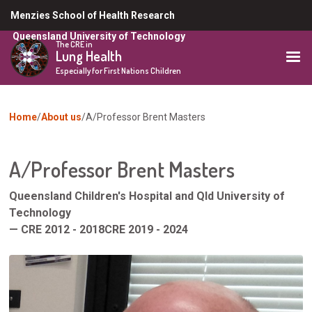
Skip
Menzies School of Health Research
to
Queensland University of Technology
main
The CRE in
Lung Health
content
Especially for First Nations Children
You
Home
About us
A/Professor Brent Masters
are
here
A/Professor Brent Masters
Queensland Children's Hospital and Qld University of
Technology
— CRE 2012 - 2018CRE 2019 - 2024