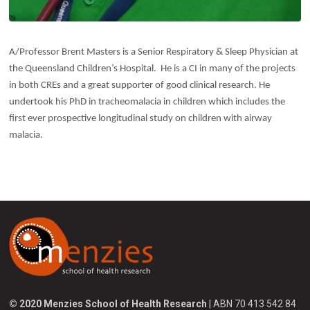
A/Professor Brent Masters is a Senior Respiratory & Sleep Physician at
the Queensland Children’s Hospital. He is a CI in many of the projects
in both CREs and a great supporter of good clinical research. He
undertook his PhD in tracheomalacia in children which includes the
first ever prospective longitudinal study on children with airway
malacia.
© 2020 Menzies School of Health Research
| ABN 70 413 542 84