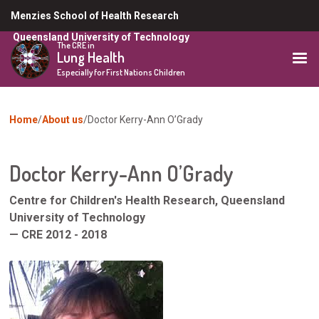
Skip
Menzies School of Health Research
to
Queensland University of Technology
main
The CRE in
Lung Health
content
Especially for First Nations Children
You
Home
About us
Doctor Kerry-Ann O’Grady
are
here
Doctor Kerry-Ann O’Grady
Centre for Children's Health Research, Queensland
University of Technology
— CRE 2012 - 2018