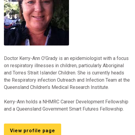
Doctor Kerry-Ann O’Grady is an epidemiologist with a focus
on respiratory illnesses in children, particularly Aboriginal
and Torres Strait Islander Children. She is currently heads
the Respiratory infection Outreach and Infection Team at the
Queensland Children’s Medical Research Institute.
Kerry-Ann holds a NHMRC Career Development Fellowship
and a Queensland Government Smart Futures Fellowship.
View profile page