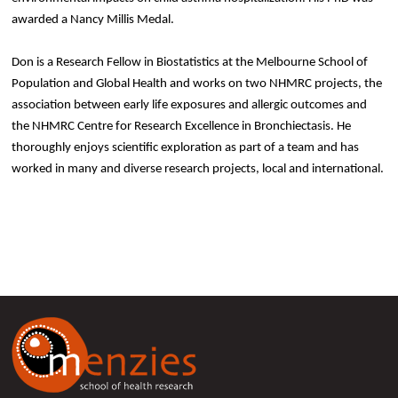
awarded a Nancy Millis Medal.
Don is a Research Fellow in Biostatistics at the Melbourne School of
Population and Global Health and works on two NHMRC projects, the
association between early life exposures and allergic outcomes and
the NHMRC Centre for Research Excellence in Bronchiectasis. He
thoroughly enjoys scientific exploration as part of a team and has
worked in many and diverse research projects, local and international.