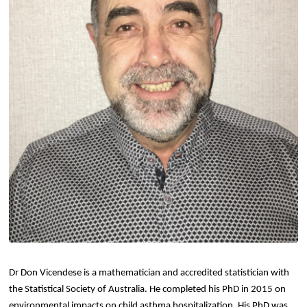
Dr Don Vicendese is a mathematician and accredited statistician with
the Statistical Society of Australia. He completed his PhD in 2015 on
environmental impacts on child asthma hospitalization. His PhD was