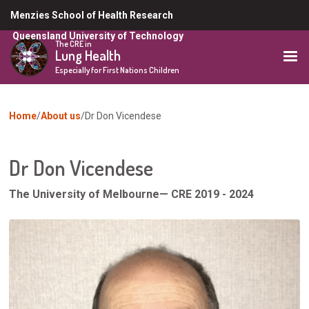
Skip
Menzies School of Health Research
to
Queensland University of Technology
main
The CRE in
Lung Health
content
Especially for First Nations Children
You
Home
About us
Dr Don Vicendese
are
here
Dr Don Vicendese
The University of Melbourne
— CRE 2019 - 2024