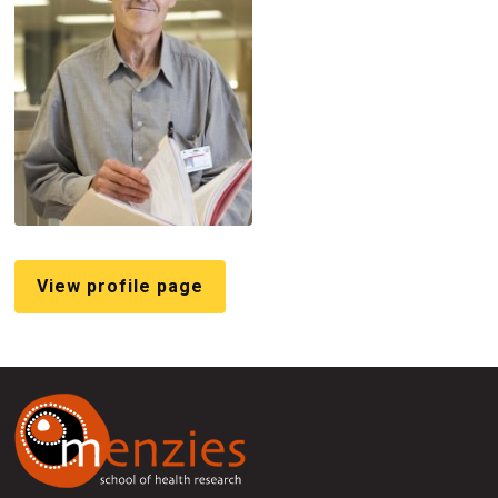
View profile page