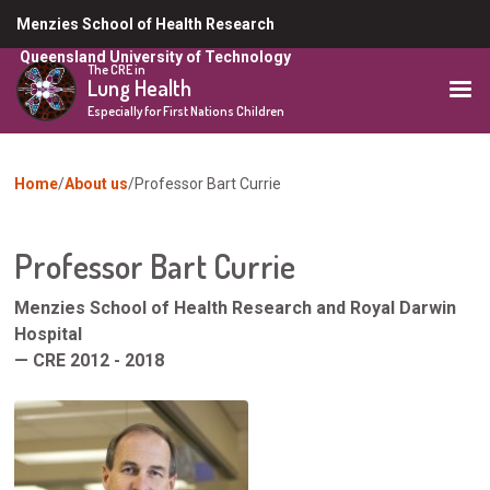
Skip
Menzies School of Health Research
to
Queensland University of Technology
main
The CRE in
Lung Health
content
Especially for First Nations Children
You
Home
About us
Professor Bart Currie
are
here
Professor Bart Currie
Menzies School of Health Research and Royal Darwin
Hospital
— CRE 2012 - 2018