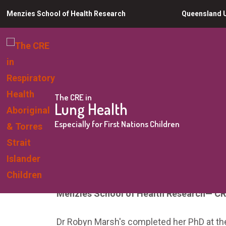
Skip
Menzies School of Health Research
Queensland U
to
main
content
The CRE in
Lung Health
You
Especially for First Nations Children
Home
About us
Dr Robyn Marsh
are
Dr Robyn Marsh
here
Menzies School of Health Research
— CR
Dr Robyn Marsh's completed her PhD at th