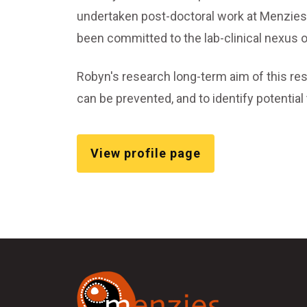
undertaken post-doctoral work at Menzies 
been committed to the lab-clinical nexus o
Robyn's research long-term aim of this res
can be prevented, and to identify potentia
View profile page