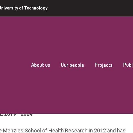
niversity of Technology
About us
Our people
Projects
Publ
E 2019 - 2024
e Menzies School of Health Research in 2012 and has