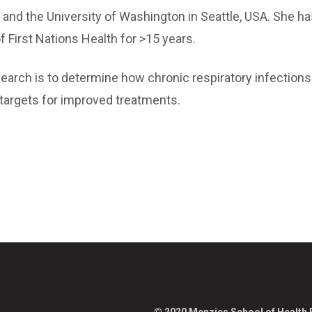
and the University of Washington in Seattle, USA. She h
f First Nations Health for >15 years.
earch is to determine how chronic respiratory infections
l targets for improved treatments.