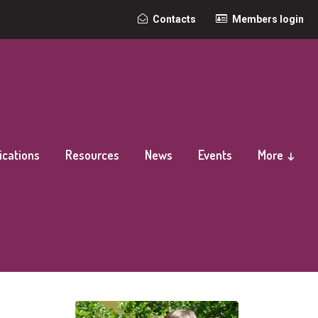
Top
Contacts
Members login
secondary
navigation
ications
Resources
News
Events
More ↓