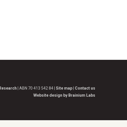
 Research
| ABN 70 413 542 84 |
Site map
|
Contact us
Website design by Brainium Labs