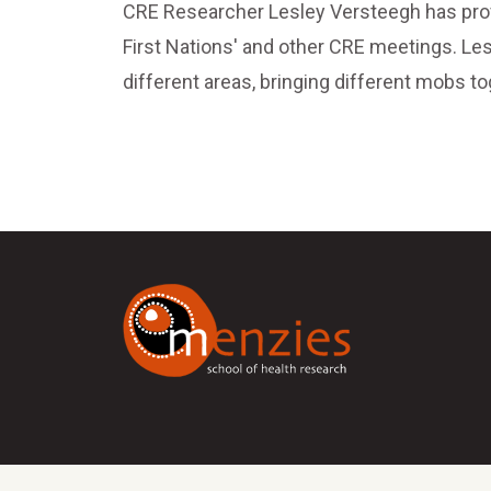
CRE Researcher Lesley Versteegh has provi
First Nations' and other CRE meetings. Le
different areas, bringing different mobs 