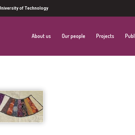
niversity of Technology
About us
Our people
Projects
Publ