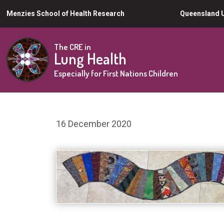
Skip
Menzies School of Health Research
Queensland U
to
main
The CRE in
Lung Health
content
Especially for First Nations Children
16 December 2020