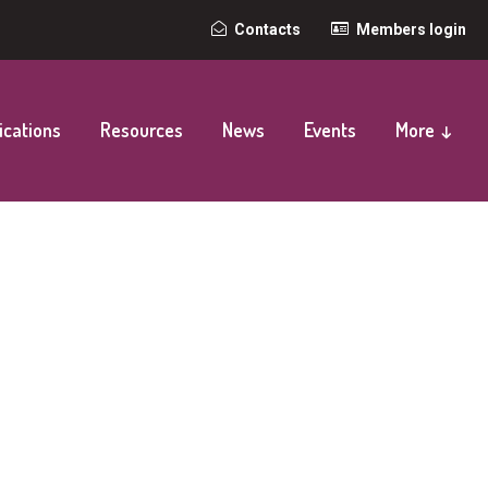
Top
Contacts
Members login
secondary
navigation
ications
Resources
News
Events
More ↓