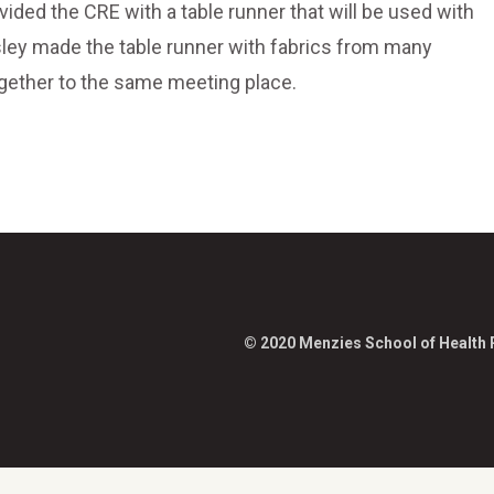
ded the CRE with a table runner that will be used with
sley made the table runner with fabrics from many
together to the same meeting place.
© 2020 Menzies School of Health