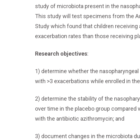
study of microbiota present in the nasoph
This study will test specimens from the Au
Study which found that children receiving 
exacerbation rates than those receiving p
Research objectives
:
1) determine whether the nasopharyngeal mi
with >3 exacerbations while enrolled in t
2) determine the stability of the nasophar
over time in the placebo group compared 
with the antibiotic azithromycin; and
3) document changes in the microbiota dur