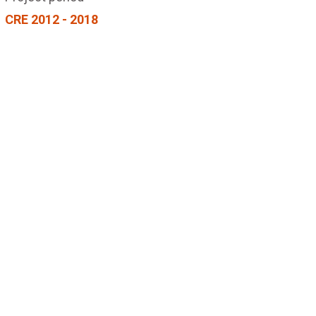
CRE 2012 - 2018