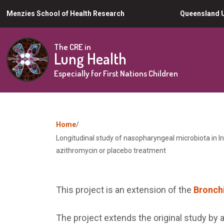
Skip
Menzies School of Health Research
Queensland U
to
main
The CRE in
Lung Health
content
Especially for First Nations Children
You
Home
Longitudinal study of nasopharyngeal microbiota in In
are
azithromycin or placebo treatment
here
This project is an extension of the
Bronchi
The project extends the original study by a