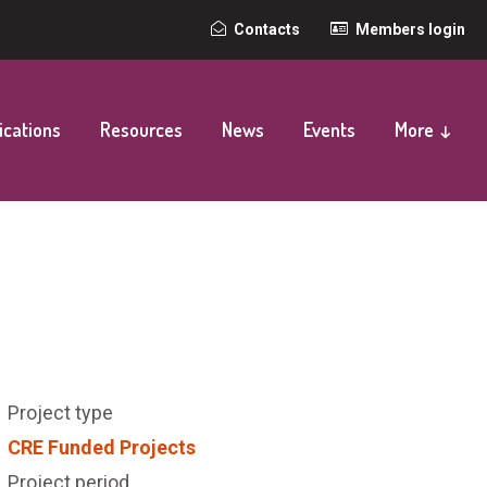
Top
Contacts
Members login
secondary
navigation
ications
Resources
News
Events
More ↓
Project type
CRE Funded Projects
Project period