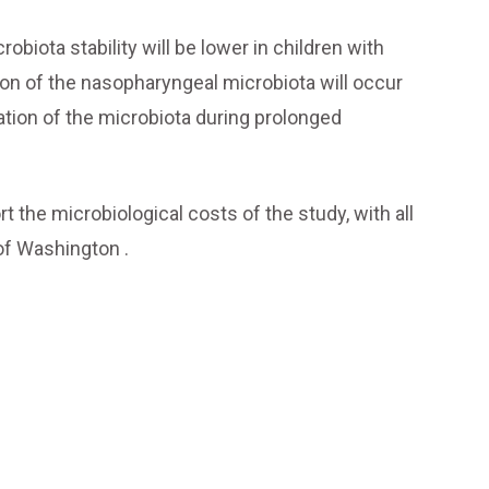
obiota stability will be lower in children with
ion of the nasopharyngeal microbiota will occur
isation of the microbiota during prolonged
 the microbiological costs of the study, with all
of Washington .