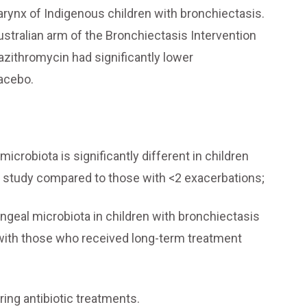
arynx of Indigenous children with bronchiectasis.
stralian arm of the Bronchiectasis Intervention
azithromycin had significantly lower
lacebo.
crobiota is significantly different in children
he study compared to those with <2 exacerbations;
yngeal microbiota in children with bronchiectasis
with those who received long-term treatment
ing antibiotic treatments.