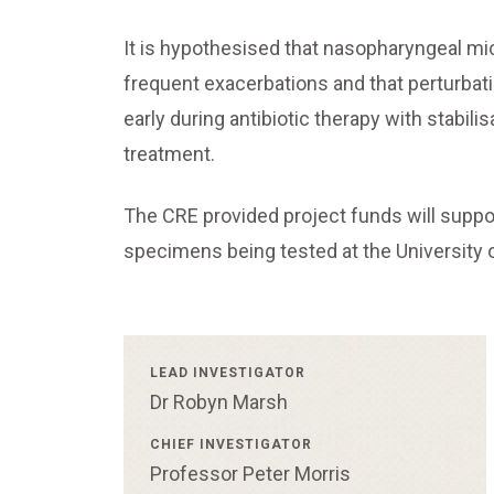
It is hypothesised that nasopharyngeal micr
frequent exacerbations and that perturbat
early during antibiotic therapy with stabil
treatment.
The CRE provided project funds will support
specimens being tested at the University 
LEAD INVESTIGATOR
Dr Robyn Marsh
CHIEF INVESTIGATOR
Professor Peter Morris