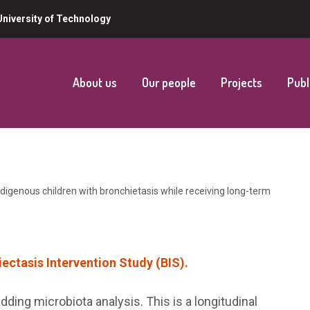
niversity of Technology
About us
Our people
Projects
Publ
digenous children with bronchietasis while receiving long-term
ectasis Intervention Study (BIS).
dding microbiota analysis. This is a longitudinal